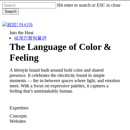
Skip
Hit enter to search or ESC to close
to
Search
main
content
Close
Search
Into the Heat
세계인형박물관
The Language of Color &
Menu
Feeling
A lifestyle brand built around bold color and shared
presence. It celebrates the electricity found in simple
moments — the in-between spaces where light, and emotion
meet. With a focus on expressive palettes, it captures a
feeling that’s unmistakably human.
Expertises
Concepts
Websites