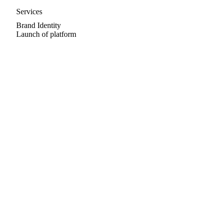
Services
Brand Identity
Launch of platform