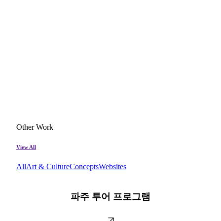
Other Work
View All
All
Art & Culture
Concepts
Websites
파
주
파주 투어 프로그램
투
어